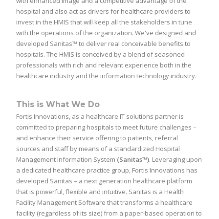
with enhanced image and a competitive advantage of the
hospital and also act as drivers for healthcare providers to
invest in the HMIS that will keep all the stakeholders in tune
with the operations of the organization. We've designed and
developed Sanitas™ to deliver real conceivable benefits to
hospitals. The HMIS is conceived by a blend of seasoned
professionals with rich and relevant experience both in the
healthcare industry and the information technology industry.
This is What We Do
Fortis Innovations, as a healthcare IT solutions partner is
committed to preparing hospitals to meet future challenges –
and enhance their service offering to patients, referral
sources and staff by means of a standardized Hospital
Management Information System
(Sanitas™)
. Leveraging upon
a dedicated healthcare practice group, Fortis Innovations has
developed Sanitas – a next generation healthcare platform
that is powerful, flexible and intuitive. Sanitas is a Health
Facility Management Software that transforms a healthcare
facility (regardless of its size) from a paper-based operation to