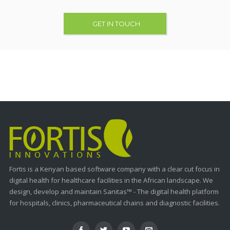
GET IN TOUCH
Fortis is a Kenyan based software company with a clear cut focus in
digital health for healthcare facilities in the African landscape. We
design, develop and maintain Sanitas™ - The digital health platform
for hospitals, clinics, pharmaceutical chains and diagnostic facilities.