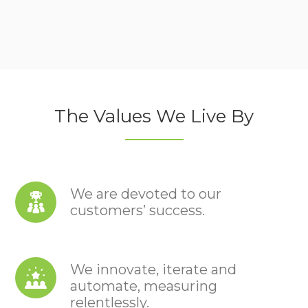
The Values We Live By
We are devoted to our
customers’ success.
We innovate, iterate and
automate, measuring
relentlessly.