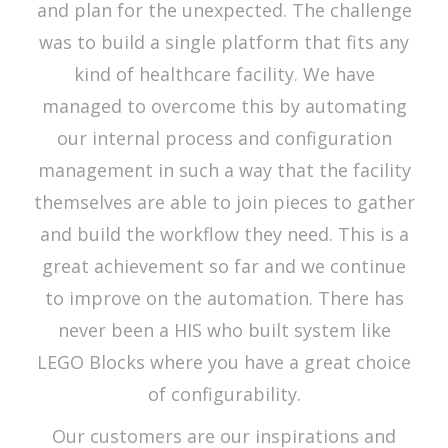
and plan for the unexpected. The challenge
was to build a single platform that fits any
kind of healthcare facility. We have
managed to overcome this by automating
our internal process and configuration
management in such a way that the facility
themselves are able to join pieces to gather
and build the workflow they need. This is a
great achievement so far and we continue
to improve on the automation. There has
never been a HIS who built system like
LEGO Blocks where you have a great choice
of configurability.
Our customers are our inspirations and