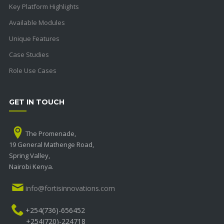
Key Platform Highlights
Available Modules
Unique Features
Case Studies
Role Use Cases
GET IN TOUCH
The Promenade,
19 General Mathenge Road,
Spring Valley,
Nairobi Kenya.
info@fortisinnovations.com
+254(736)-656452
+254(720)-224718