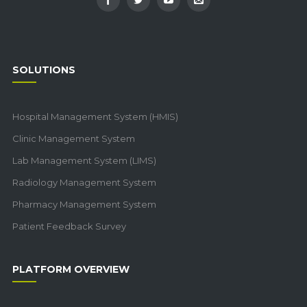
SOLUTIONS
Hospital Management System (HMIS)
Clinic Management System
Lab Management System (LIMS)
Radiology Management System
Pharmacy Management System
Patient Feedback Survey
PLATFORM OVERVIEW