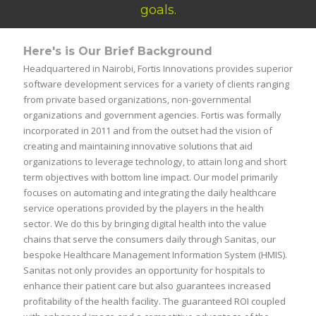
goals.
Here's is Our Brief Background
Headquartered in Nairobi, Fortis Innovations provides superior
software development services for a variety of clients ranging
from private based organizations, non-governmental
organizations and government agencies. Fortis was formally
incorporated in 2011 and from the outset had the vision of
creating and maintaining innovative solutions that aid
organizations to leverage technology, to attain long and short
term objectives with bottom line impact. Our model primarily
focuses on automating and integrating the daily healthcare
service operations provided by the players in the health
sector. We do this by bringing digital health into the value
chains that serve the consumers daily through Sanitas, our
bespoke Healthcare Management Information System (HMIS).
Sanitas not only provides an opportunity for hospitals to
enhance their patient care but also guarantees increased
profitability of the health facility. The guaranteed ROI coupled