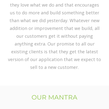
they love what we do and that encourages
us to do more and build something better
than what we did yesterday. Whatever new
addition or improvement that we build, all
our customers get it without paying
anything extra. Our promise to all our
existing clients is that they get the latest
version of our application that we expect to
sell to a new customer.
OUR MANTRA