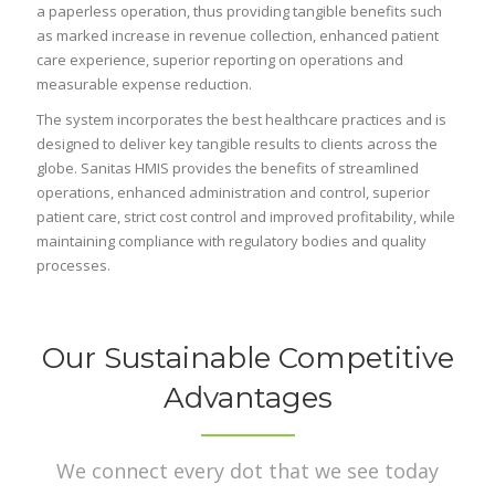
a paperless operation, thus providing tangible benefits such
as marked increase in revenue collection, enhanced patient
care experience, superior reporting on operations and
measurable expense reduction.
The system incorporates the best healthcare practices and is
designed to deliver key tangible results to clients across the
globe. Sanitas HMIS provides the benefits of streamlined
operations, enhanced administration and control, superior
patient care, strict cost control and improved profitability, while
maintaining compliance with regulatory bodies and quality
processes.
Our Sustainable Competitive
Advantages
We connect every dot that we see today