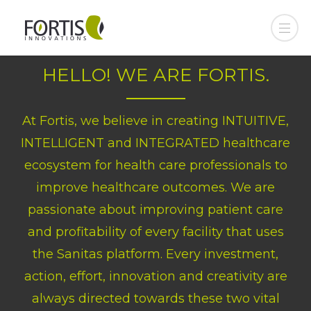
HELLO! WE ARE FORTIS.
At Fortis, we believe in creating INTUITIVE,
INTELLIGENT and INTEGRATED healthcare
ecosystem for health care professionals to
improve healthcare outcomes. We are
passionate about improving patient care
and profitability of every facility that uses
the Sanitas platform. Every investment,
action, effort, innovation and creativity are
always directed towards these two vital