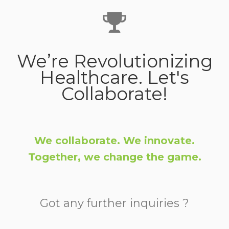
We’re Revolutionizing
Healthcare. Let's
Collaborate!
We collaborate. We innovate.
Together, we change the game.
Got any further inquiries ?