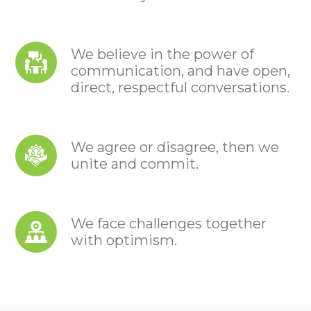
We believe in the power of
communication, and have open,
direct, respectful conversations.
We agree or disagree, then we
unite and commit.
We face challenges together
with optimism.