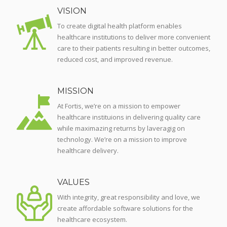
VISION
To create digital health platform enables
healthcare institutions to deliver more convenient
care to their patients resulting in better outcomes,
reduced cost, and improved revenue.
MISSION
At Fortis, we’re on a mission to empower
healthcare instituions in delivering quality care
while maximazing returns by laveragig on
technology. We’re on a mission to improve
healthcare delivery.
VALUES
With integrity, great responsibility and love, we
create affordable software solutions for the
healthcare ecosystem.